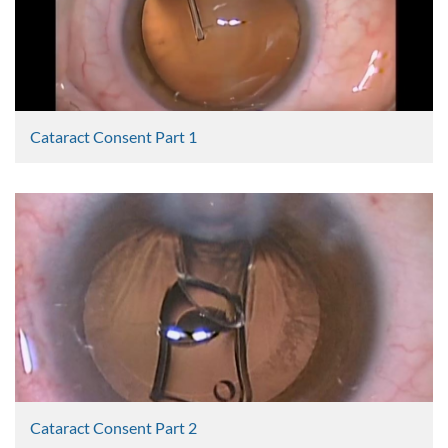
Cataract Consent Part 1
Graham Lee
2365 Views
Cataract Consent Part 2