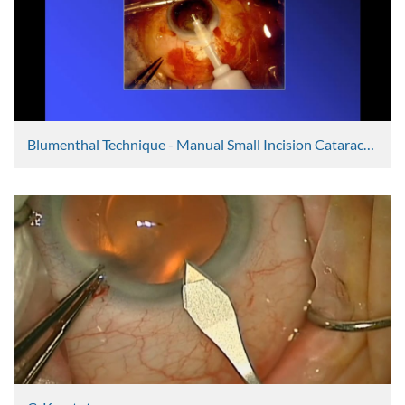
Blumenthal Technique - Manual Small Incision Cataract Surgery Discussion
Ravi Thomas
2398 Views