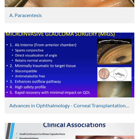
A. Paracentesis
Graham Lee
4807 Views
Advances in Ophthalmology - Corneal Transplantation, Cataract Surgery, Glaucoma Surgery & Vitreolysis
Graham Lee
4182 Views