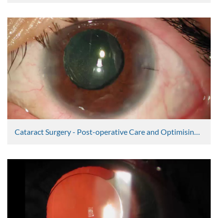
Graham Lee
2365 Views
Cataract Surgery - Post-operative Care and Optimising Outcomes Part 1
Graham Lee
2363 Views