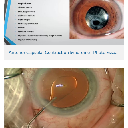
Anterior Capsular Contraction Syndrome - Photo Essay 6
Peter Shah
5242 Views