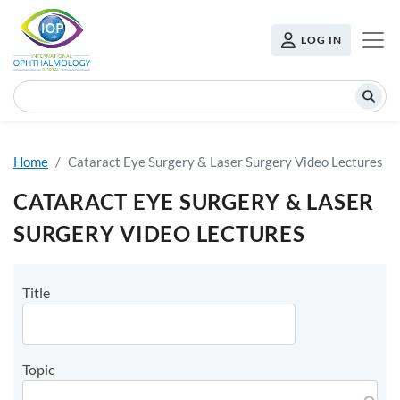
Skip to main content
USER MENU
LOG IN
Search
Home
Cataract Eye Surgery & Laser Surgery Video Lectures
CATARACT EYE SURGERY & LASER
SURGERY VIDEO LECTURES
Title
Topic