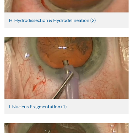
H. Hydrodissection & Hydrodelineation (2)
Graham Lee
2404 Views
I. Nucleus Fragmentation (1)
Graham Lee
2405 Views