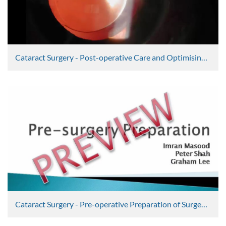
Cataract Surgery - Post-operative Care and Optimising Outcomes Part 2
Graham Lee
2352 Views
Cataract Surgery - Pre-operative Preparation of Surgeon and Patient