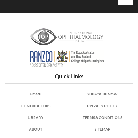
International Ophthalmology Portal
Quick Links
HOME
SUBSCRIBE NOW
CONTRIBUTORS
PRIVACY POLICY
LIBRARY
TERMS & CONDITIONS
ABOUT
SITEMAP