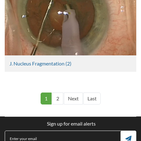
J. Nucleus Fragmentation (2)
Graham Lee
637 Views
Pagination
Next page
Last page
1
2
Next
Last
Sign up for email alerts