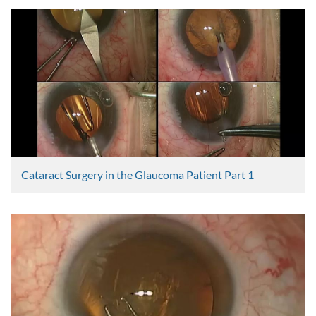
Imran Masood
2385 Views
Cataract Surgery in the Glaucoma Patient Part 1
Graham Lee
2373 Views