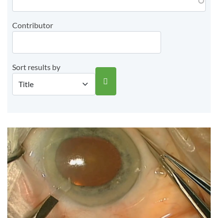
Contributor
Sort results by
