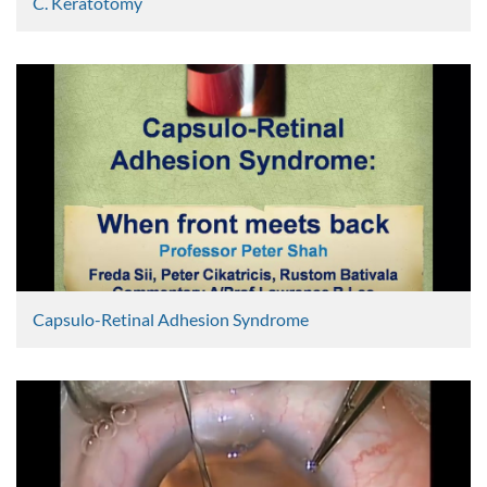
C. Keratotomy
Graham Lee
2404 Views
Capsulo-Retinal Adhesion Syndrome
Peter Shah
2368 Views