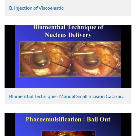
B. Injection of Viscoelastic
Graham Lee
2467 Views
Blumenthal Technique - Manual Small Incision Cataract Surgery 1
Ravi Thomas
5592 Views