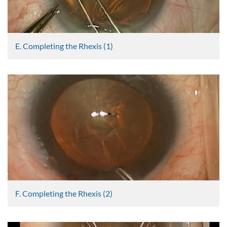
E. Completing the Rhexis (1)
Graham Lee
2469 Views
F. Completing the Rhexis (2)
Graham Lee