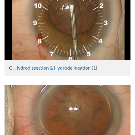
2509 Views
G. Hydrodissection & Hydrodelineation (1)
Graham Lee
2382 Views